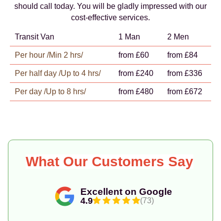
should call today. You will be gladly impressed with our
cost-effective services.
Transit Van
1 Man
2 Men
Per hour /Min 2 hrs/
from £60
from £84
Per half day /Up to 4 hrs/
from £240
from £336
Per day /Up to 8 hrs/
from £480
from £672
What Our Customers Say
Excellent on Google
4.9
(73)