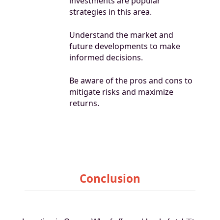
investments are popular
strategies in this area.
Understand the market and
future developments to make
informed decisions.
Be aware of the pros and cons to
mitigate risks and maximize
returns.
Conclusion