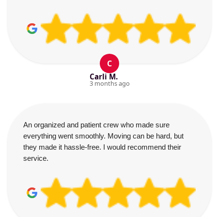
C
Carli M.
3 months ago
An organized and patient crew who made sure
everything went smoothly. Moving can be hard, but
they made it hassle-free. I would recommend their
service.