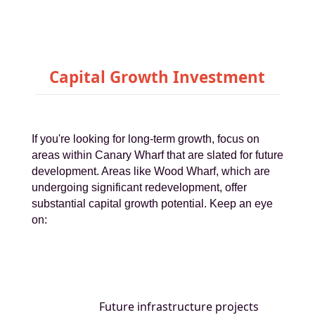
Capital Growth Investment
If you're looking for long-term growth, focus on
areas within Canary Wharf that are slated for future
development. Areas like Wood Wharf, which are
undergoing significant redevelopment, offer
substantial capital growth potential. Keep an eye
on:
Future infrastructure projects