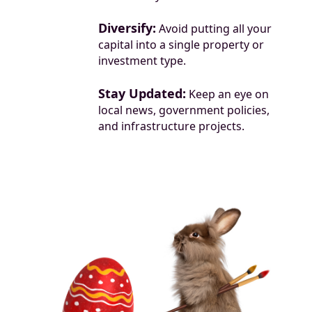
Diversify:
Avoid putting all your
capital into a single property or
investment type.
Stay Updated:
Keep an eye on
local news, government policies,
and infrastructure projects.