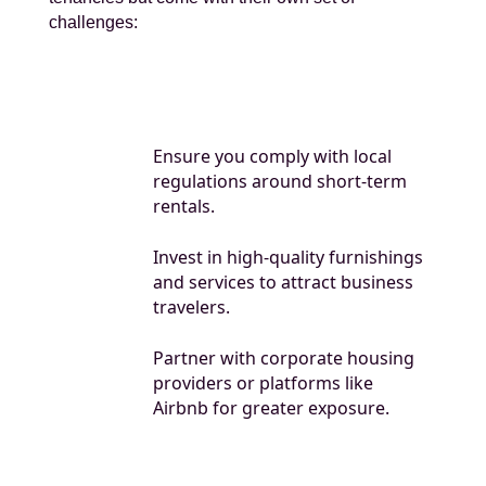
challenges:
Ensure you comply with local
regulations around short-term
rentals.
Invest in high-quality furnishings
and services to attract business
travelers.
Partner with corporate housing
providers or platforms like
Airbnb for greater exposure.