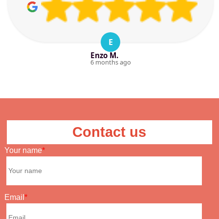
E
Enzo M.
6 months ago
Contact us
Your name
Email