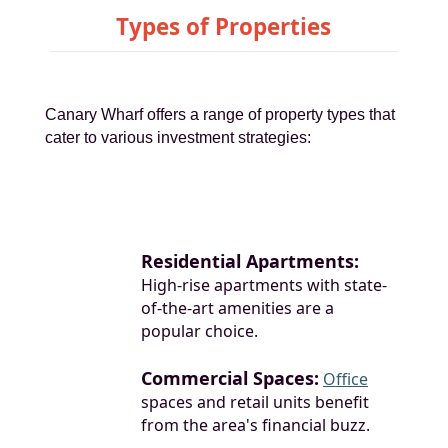
Types of Properties
Canary Wharf offers a range of property types that
cater to various investment strategies:
Residential Apartments:
High-rise apartments with state-
of-the-art amenities are a
popular choice.
Commercial Spaces:
Office
spaces and retail units benefit
from the area's financial buzz.