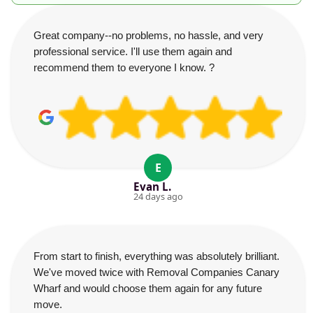
Great company--no problems, no hassle, and very
professional service. I'll use them again and
recommend them to everyone I know. ?
E
Evan L.
24 days ago
From start to finish, everything was absolutely brilliant.
We've moved twice with Removal Companies Canary
Wharf and would choose them again for any future
move.