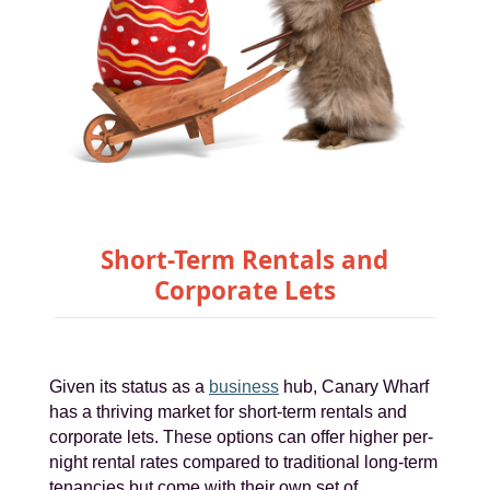
Short-Term Rentals and
Corporate Lets
Given its status as a
business
hub, Canary Wharf
has a thriving market for short-term rentals and
corporate lets. These options can offer higher per-
night rental rates compared to traditional long-term
tenancies but come with their own set of