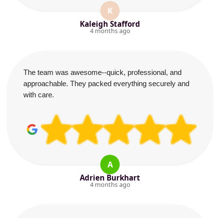
K
Kaleigh Stafford
4 months ago
The team was awesome--quick, professional, and
approachable. They packed everything securely and
with care.
A
Adrien Burkhart
4 months ago