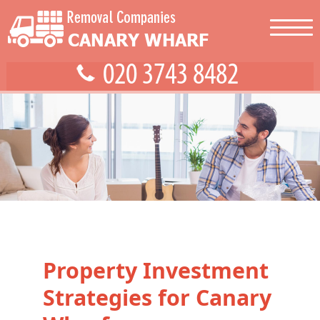
Property Investment
Strategies for Canary