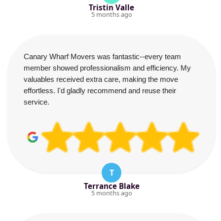
Tristin Valle
5 months ago
Canary Wharf Movers was fantastic--every team
member showed professionalism and efficiency. My
valuables received extra care, making the move
effortless. I'd gladly recommend and reuse their
service.
T
Terrance Blake
5 months ago