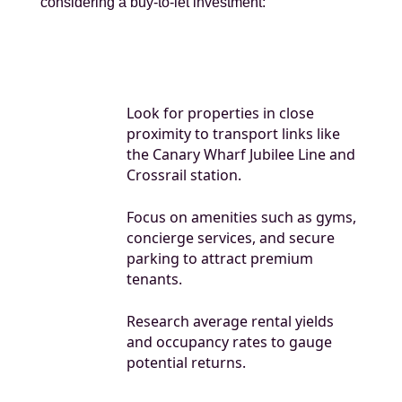
considering a buy-to-let investment:
Look for properties in close
proximity to transport links like
the Canary Wharf Jubilee Line and
Crossrail station.
Focus on amenities such as gyms,
concierge services, and secure
parking to attract premium
tenants.
Research average rental yields
and occupancy rates to gauge
potential returns.