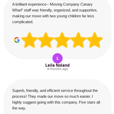
A brilliant experience-- Moving Company Canary
Wharf' staff was friendly, organized, and supportive,
making our move with two young children far less
complicated.
L
Leila Noland
4 months ago
Superb, friendly, and efficient service throughout the
process! They made our move so much easier. I
highly suggest going with this company. Five stars all
the way.