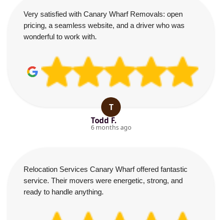
Very satisfied with Canary Wharf Removals: open
pricing, a seamless website, and a driver who was
wonderful to work with.
T
Todd F.
6 months ago
Relocation Services Canary Wharf offered fantastic
service. Their movers were energetic, strong, and
ready to handle anything.