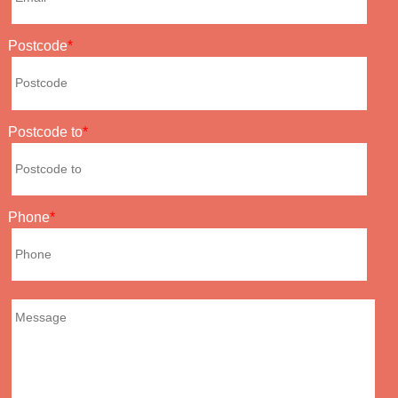
Postcode
Postcode to
Phone