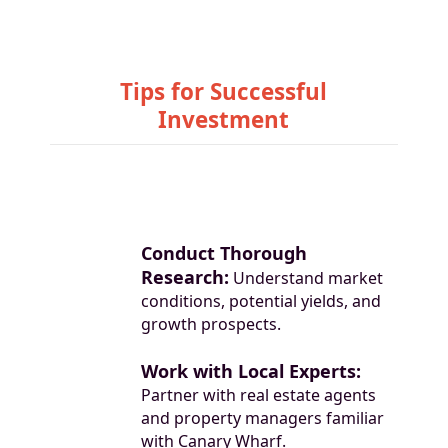
Tips for Successful
Investment
Conduct Thorough
Research:
Understand market
conditions, potential yields, and
growth prospects.
Work with Local Experts:
Partner with real estate agents
and property managers familiar
with Canary Wharf.