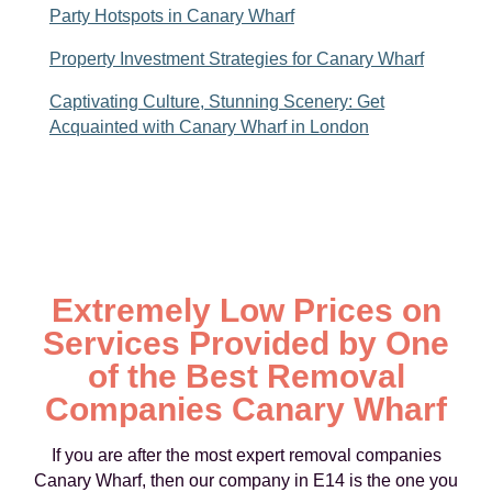
Party Hotspots in Canary Wharf
Property Investment Strategies for Canary Wharf
Captivating Culture, Stunning Scenery: Get
Acquainted with Canary Wharf in London
Extremely Low Prices on
Services Provided by One
of the Best Removal
Companies Canary Wharf
If you are after the most expert removal companies
Canary Wharf, then our company in E14 is the one you