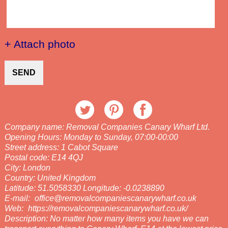
+ Attach photo
SEND
Company name:
Removal Companies Canary Wharf Ltd.
Opening Hours:
Monday to Sunday, 07:00-00:00
Street address:
1 Cabot Square
Postal code:
E14 4QJ
City:
London
Country:
United Kingdom
Latitude:
51.5058330
Longitude:
-0.0238890
E-mail:
office@removalcompaniescanarywharf.co.uk
Web:
https://removalcompaniescanarywharf.co.uk/
Description:
No matter how many items you have we can