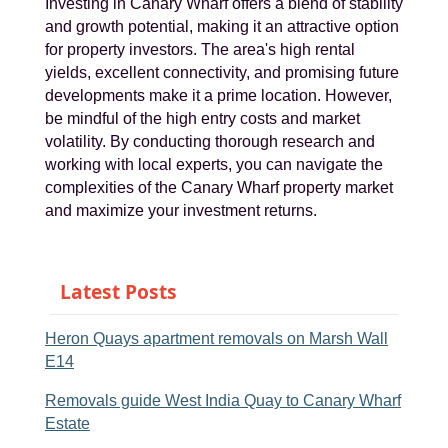
Investing in Canary Wharf offers a blend of stability
and growth potential, making it an attractive option
for property investors. The area's high rental
yields, excellent connectivity, and promising future
developments make it a prime location. However,
be mindful of the high entry costs and market
volatility. By conducting thorough research and
working with local experts, you can navigate the
complexities of the Canary Wharf property market
and maximize your investment returns.
Latest Posts
Heron Quays apartment removals on Marsh Wall
E14
Removals guide West India Quay to Canary Wharf
Estate