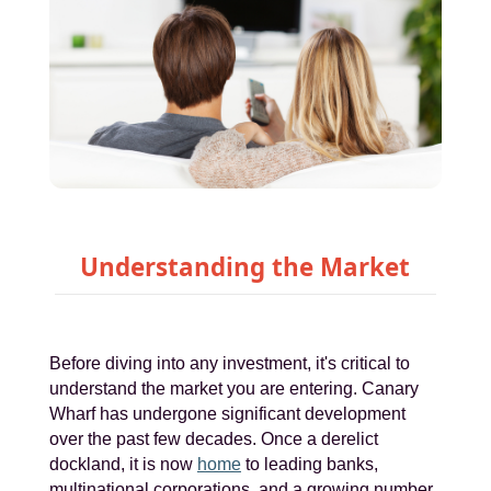
Understanding the Market
Before diving into any investment, it's critical to
understand the market you are entering. Canary
Wharf has undergone significant development
over the past few decades. Once a derelict
dockland, it is now
home
to leading banks,
multinational corporations, and a growing number