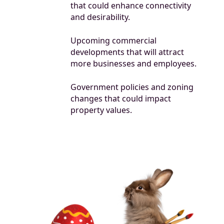
that could enhance connectivity
and desirability.
Upcoming commercial
developments that will attract
more businesses and employees.
Government policies and zoning
changes that could impact
property values.