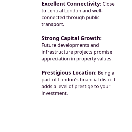
Excellent Connectivity:
Close
to central London and well-
connected through public
transport.
Strong Capital Growth:
Future developments and
infrastructure projects promise
appreciation in property values.
Prestigious Location:
Being a
part of London's financial district
adds a level of prestige to your
investment.