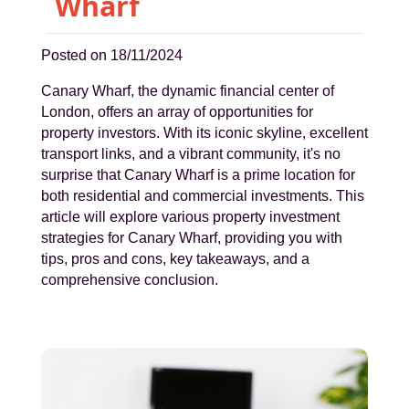
Wharf
Posted on 18/11/2024
Canary Wharf, the dynamic financial center of
London, offers an array of opportunities for
property investors. With its iconic skyline, excellent
transport links, and a vibrant community, it's no
surprise that Canary Wharf is a prime location for
both residential and commercial investments. This
article will explore various property investment
strategies for Canary Wharf, providing you with
tips, pros and cons, key takeaways, and a
comprehensive conclusion.