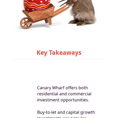
Key Takeaways
Canary Wharf offers both
residential and commercial
investment opportunities.
Buy-to-let and capital growth