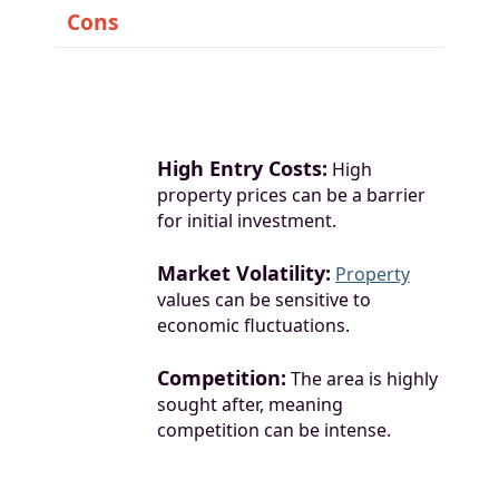
Cons
High Entry Costs:
High
property prices can be a barrier
for initial investment.
Market Volatility:
Property
values can be sensitive to
economic fluctuations.
Competition:
The area is highly
sought after, meaning
competition can be intense.