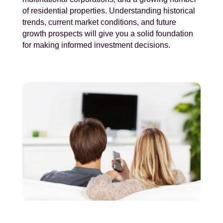
of residential properties. Understanding historical
trends, current market conditions, and future
growth prospects will give you a solid foundation
for making informed investment decisions.