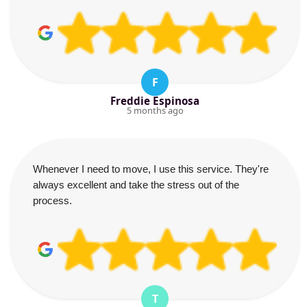
F
Freddie Espinosa
5 months ago
Whenever I need to move, I use this service. They're
always excellent and take the stress out of the
process.
T