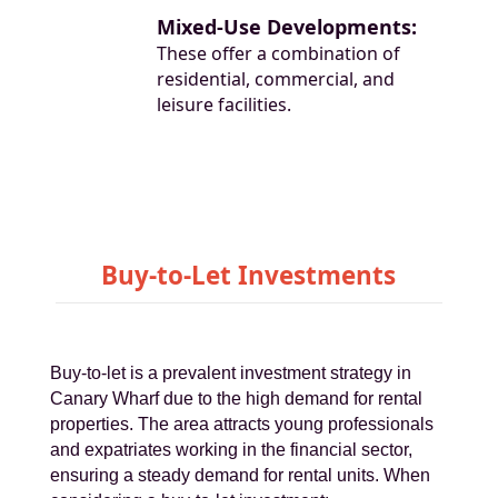
Mixed-Use Developments:
These offer a combination of
residential, commercial, and
leisure facilities.
Buy-to-Let Investments
Buy-to-let is a prevalent investment strategy in
Canary Wharf due to the high demand for rental
properties. The area attracts young professionals
and expatriates working in the financial sector,
ensuring a steady demand for rental units. When