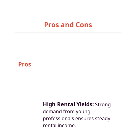
Pros and Cons
Pros
High Rental Yields:
Strong
demand from young
professionals ensures steady
rental income.